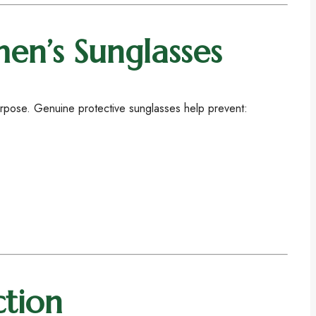
en’s Sunglasses
purpose. Genuine protective sunglasses help prevent:
ction