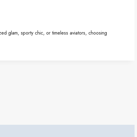
ed glam, sporty chic, or timeless aviators, choosing