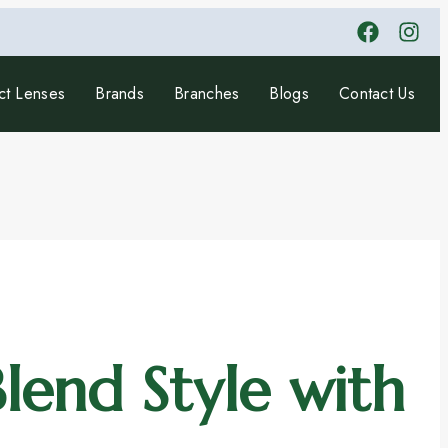
ct Lenses
Brands
Branches
Blogs
Contact Us
lend Style with