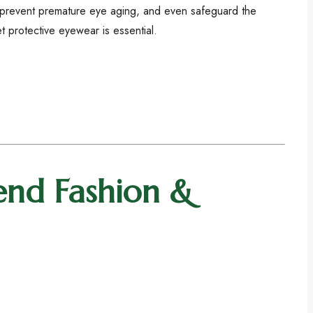
 prevent premature eye aging, and even safeguard the
t protective eyewear is essential.
end Fashion &