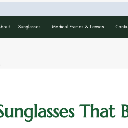
About
Sunglasses
Medical Frames & Lenses
Conta
unglasses That B