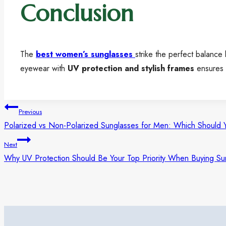
Conclusion
The
best women’s sunglasses
strike the perfect balanc
eyewear with
UV protection and stylish frames
ensures y
Previous
Polarized vs Non-Polarized Sunglasses for Men: Which Should 
Next
Why UV Protection Should Be Your Top Priority When Buying Su