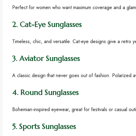
Perfect for women who want maximum coverage and a glamoro
2.
Cat-Eye Sunglasses
Timeless, chic, and versatile. Cat-eye designs give a retro 
3.
Aviator Sunglasses
A classic design that never goes out of fashion. Polarized 
4.
Round Sunglasses
Bohemian-inspired eyewear, great for festivals or casual out
5.
Sports Sunglasses