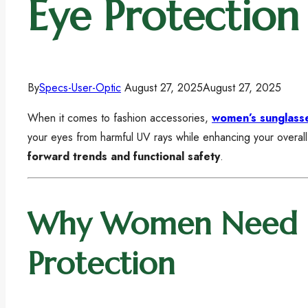
Eye Protection
By
Specs-User-Optic
August 27, 2025
August 27, 2025
When it comes to fashion accessories,
women’s sunglass
your eyes from harmful UV rays while enhancing your overal
forward trends and functional safety
.
Why Women Need Su
Protection