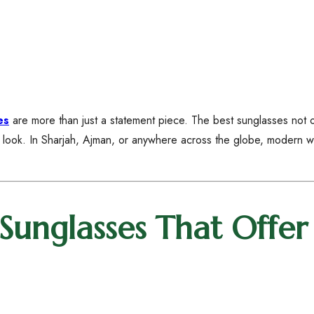
es
are more than just a statement piece. The best sunglasses not 
l look. In Sharjah, Ajman, or anywhere across the globe, modern
nglasses That Offer 