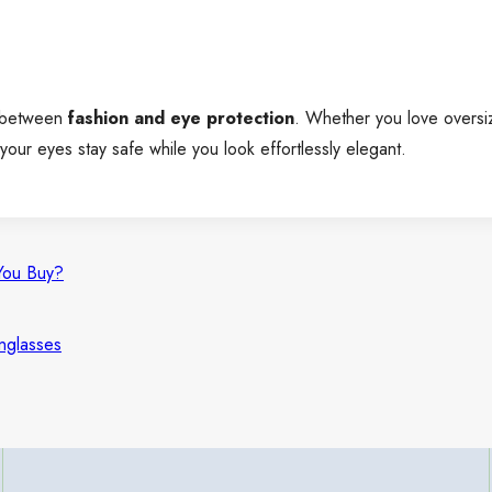
e between
fashion and eye protection
. Whether you love oversiz
our eyes stay safe while you look effortlessly elegant.
You Buy?
nglasses