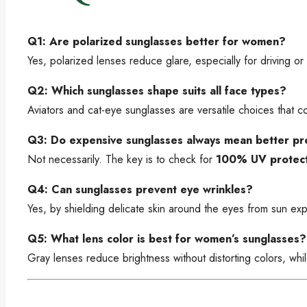
Q1: Are polarized sunglasses better for women?
Yes, polarized lenses reduce glare, especially for driving or 
Q2: Which sunglasses shape suits all face types?
Aviators and cat-eye sunglasses are versatile choices that
Q3: Do expensive sunglasses always mean better pr
Not necessarily. The key is to check for
100% UV protect
Q4: Can sunglasses prevent eye wrinkles?
Yes, by shielding delicate skin around the eyes from sun e
Q5: What lens color is best for women’s sunglasses?
Gray lenses reduce brightness without distorting colors, whi