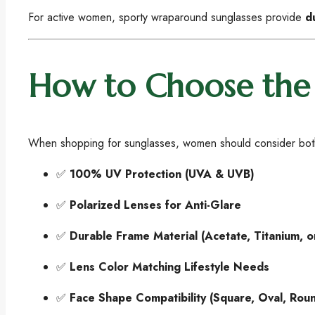
For active women, sporty wraparound sunglasses provide
d
How to Choose the 
When shopping for sunglasses, women should consider bo
✅
100% UV Protection (UVA & UVB)
✅
Polarized Lenses for Anti-Glare
✅
Durable Frame Material (Acetate, Titanium, 
✅
Lens Color Matching Lifestyle Needs
✅
Face Shape Compatibility (Square, Oval, Rou