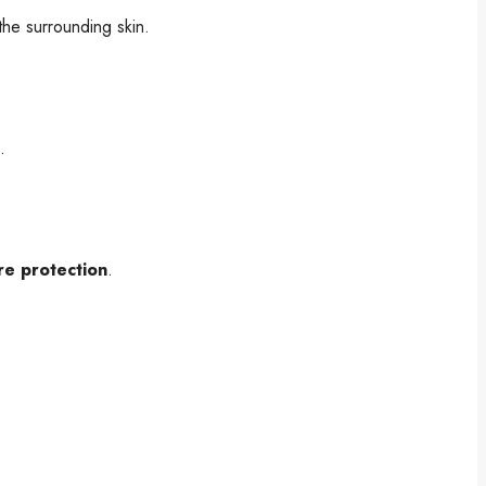
he surrounding skin.
.
re protection
.