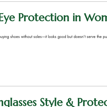
Eye Protection in Wom
e buying shoes without soles—it looks good but doesn’t serve the 
glasses Style & Prote