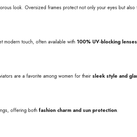
us look. Oversized frames protect not only your eyes but also t
yet modern touch, often available with
100% UV-blocking lenses
aviators are a favorite among women for their
sleek style and gla
ings, offering both
fashion charm and sun protection
.