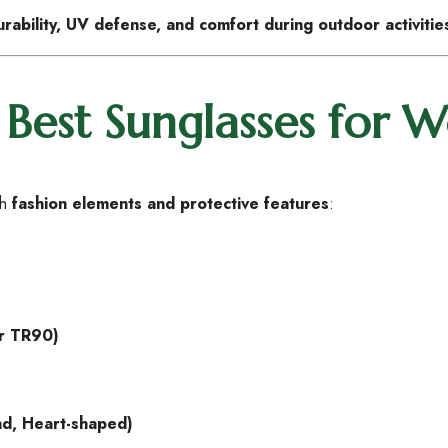
urability, UV defense, and comfort during outdoor activitie
Best Sunglasses for
th
fashion elements and protective features
:
or TR90)
nd, Heart-shaped)