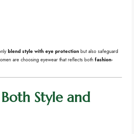
only
blend style with eye protection
but also safeguard
 women are choosing eyewear that reflects both
fashion-
Both Style and