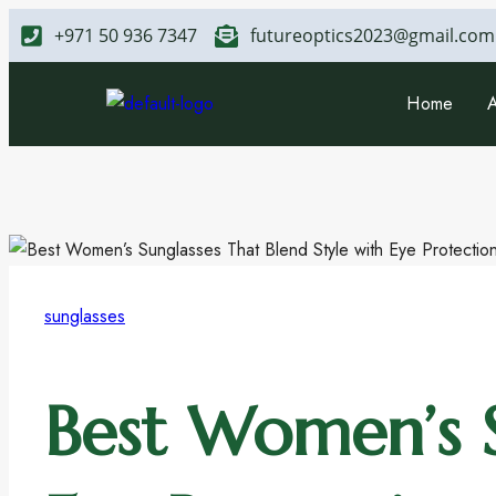
+971 50 936 7347
futureoptics2023@gmail.com
Home
sunglasses
Best Women’s S