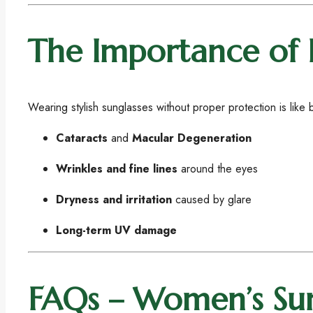
The Importance of 
Wearing stylish sunglasses without proper protection is lik
Cataracts
and
Macular Degeneration
Wrinkles and fine lines
around the eyes
Dryness and irritation
caused by glare
Long-term UV damage
FAQs – Women’s Sun