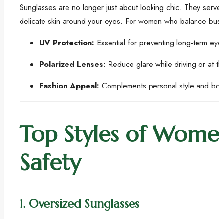
Sunglasses are no longer just about looking chic. They ser
delicate skin around your eyes. For women who balance busy li
UV Protection:
Essential for preventing long-term e
Polarized Lenses:
Reduce glare while driving or at 
Fashion Appeal:
Complements personal style and bo
Top Styles of Women
Safety
1.
Oversized Sunglasses