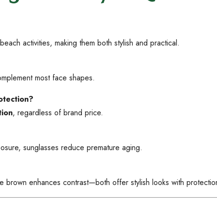
beach activities, making them both stylish and practical.
 complement most face shapes.
otection?
ion
, regardless of brand price.
xposure, sunglasses reduce premature aging.
le brown enhances contrast—both offer stylish looks with protectio