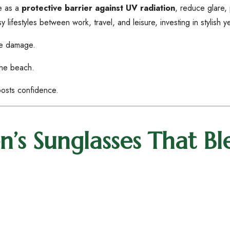
ve as a
protective barrier against UV radiation
, reduce glare,
festyles between work, travel, and leisure, investing in stylish ye
ye damage.
the beach.
osts confidence.
’s Sunglasses That Bl