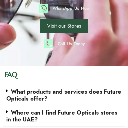
WhatsApp Us Now
Visit our Stores
Call Us Today
FAQ
What products and services does Future
Opticals offer?
Where can I find Future Opticals stores
in the UAE?