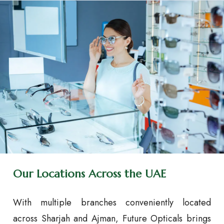
Our Locations Across the UAE
With multiple branches conveniently located
across Sharjah and Ajman, Future Opticals brings