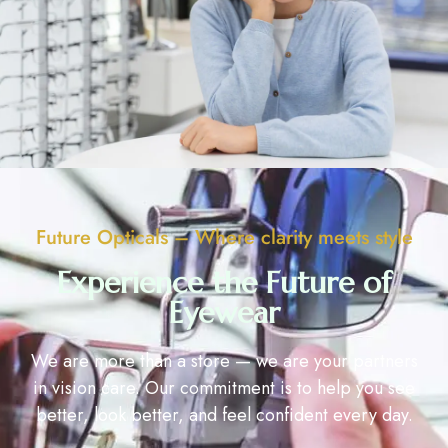
Future Opticals – Where clarity meets style
Experience the Future of
Eyewear
We are more than a store — we are your partners
in vision care. Our commitment is to help you see
better, look better, and feel confident every day.