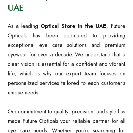
UAE
As a leading
Optical Store in the UAE
, Future
Opticals has been dedicated to providing
exceptional eye care solutions and premium
eyewear for over a decade. We understand that a
clear vision is essential for a confident and vibrant
life, which is why our expert team focuses on
personalized services tailored to each customer’s
unique needs.
Our commitment to quality, precision, and style has
made Future Opticals your reliable partner for all
eye care needs. Whether you’re searching for