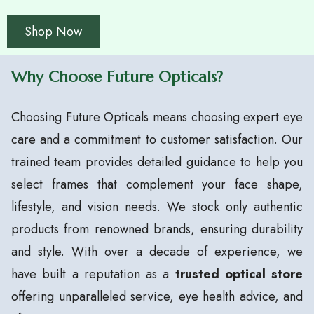
Shop Now
Why Choose Future Opticals?
Choosing Future Opticals means choosing expert eye
care and a commitment to customer satisfaction. Our
trained team provides detailed guidance to help you
select frames that complement your face shape,
lifestyle, and vision needs. We stock only authentic
products from renowned brands, ensuring durability
and style. With over a decade of experience, we
have built a reputation as a
trusted optical store
offering unparalleled service, eye health advice, and