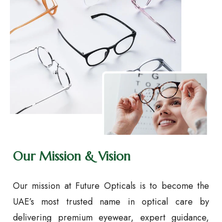
Our Mission & Vision
Our mission at Future Opticals is to become the
UAE’s most trusted name in optical care by
delivering premium eyewear, expert guidance,