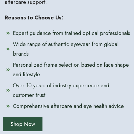
aftercare support.
Reasons to Choose Us:
Expert guidance from trained optical professionals
Wide range of authentic eyewear from global
brands
Personalized frame selection based on face shape
and lifestyle
Over 10 years of industry experience and
customer trust
Comprehensive aftercare and eye health advice
Shop Now