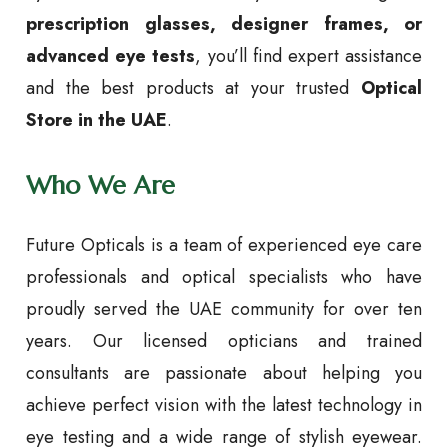
prescription glasses, designer frames, or
advanced eye tests
, you’ll find expert assistance
and the best products at your trusted
Optical
Store in the UAE
.
Who We Are
Future Opticals is a team of experienced eye care
professionals and optical specialists who have
proudly served the UAE community for over ten
years. Our licensed opticians and trained
consultants are passionate about helping you
achieve perfect vision with the latest technology in
eye testing and a wide range of stylish eyewear.