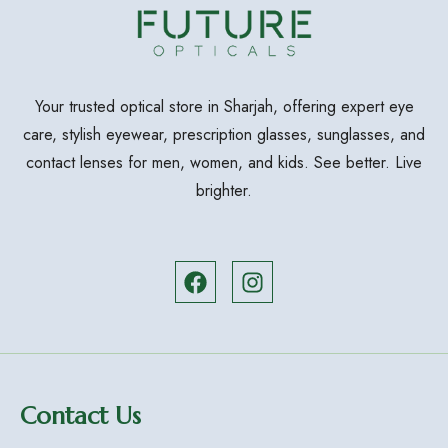
Your trusted optical store in Sharjah, offering expert eye
care, stylish eyewear, prescription glasses, sunglasses, and
contact lenses for men, women, and kids. See better. Live
brighter.
Contact Us