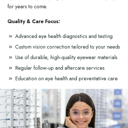
for years to come.
Quality & Care Focus:
Advanced eye health diagnostics and testing
Custom vision correction tailored to your needs
Use of durable, high-quality eyewear materials
Regular follow-up and aftercare services
Education on eye health and preventative care