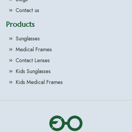
Contact us
Products
Sunglasses
Medical Frames
Contact Lenses
Kids Sunglasses
Kids Medical Frames