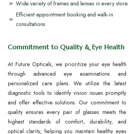
Wide variety of frames and lenses in every store
Efficient appointment booking and walk-in
consultations
Commitment to Quality & Eye Health
At Future Opticals, we prioritize your eye health
through advanced eye examinations and
personalized care plans. We utilize the latest
diagnostic tools to identify vision issues promptly
and offer effective solutions. Our commitment to
quality ensures every pair of glasses meets the
highest standards of comfort, durability, and
optical clarity, helping you maintain healthy eyes