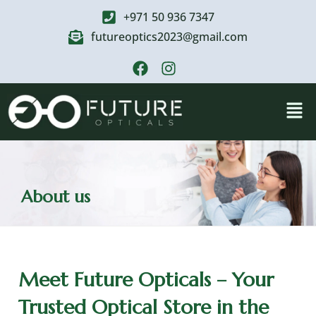
+971 50 936 7347
futureoptics2023@gmail.com
About us
Meet Future Opticals – Your
Trusted Optical Store in the