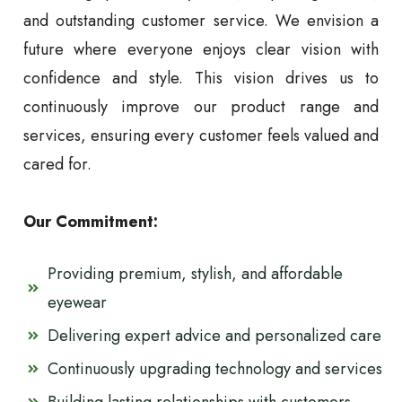
and outstanding customer service. We envision a
future where everyone enjoys clear vision with
confidence and style. This vision drives us to
continuously improve our product range and
services, ensuring every customer feels valued and
cared for.
Our Commitment:
Providing premium, stylish, and affordable
eyewear
Delivering expert advice and personalized care
Continuously upgrading technology and services