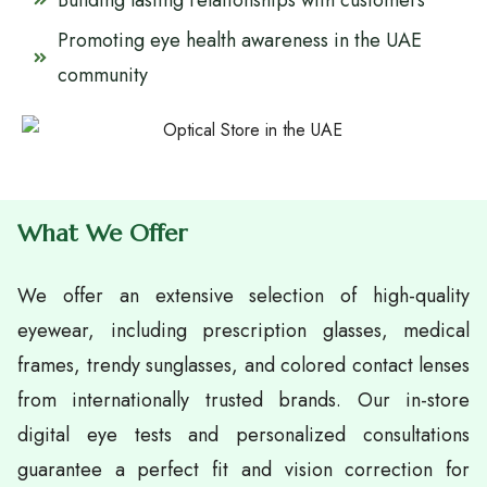
Building lasting relationships with customers
Promoting eye health awareness in the UAE
community
What We Offer
We offer an extensive selection of high-quality
eyewear, including prescription glasses, medical
frames, trendy sunglasses, and colored contact lenses
from internationally trusted brands. Our in-store
digital eye tests and personalized consultations
guarantee a perfect fit and vision correction for