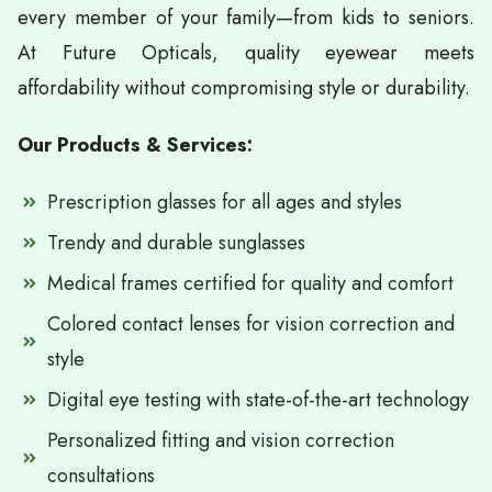
every member of your family—from kids to seniors.
At Future Opticals, quality eyewear meets
affordability without compromising style or durability.
Our Products & Services:
Prescription glasses for all ages and styles
Trendy and durable sunglasses
Medical frames certified for quality and comfort
Colored contact lenses for vision correction and
style
Digital eye testing with state-of-the-art technology
Personalized fitting and vision correction
consultations