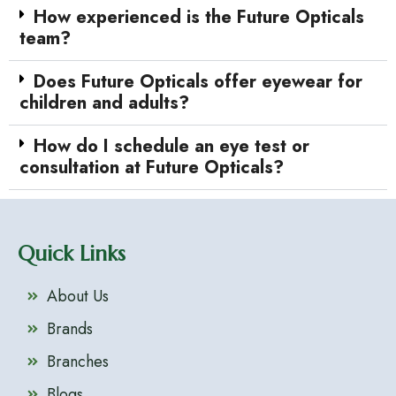
How experienced is the Future Opticals
team?
Does Future Opticals offer eyewear for
children and adults?
How do I schedule an eye test or
consultation at Future Opticals?
Quick Links
About Us
Brands
Branches
Blogs