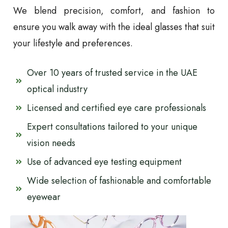
We blend precision, comfort, and fashion to
ensure you walk away with the ideal glasses that suit
your lifestyle and preferences.
Over 10 years of trusted service in the UAE
optical industry
Licensed and certified eye care professionals
Expert consultations tailored to your unique
vision needs
Use of advanced eye testing equipment
Wide selection of fashionable and comfortable
eyewear