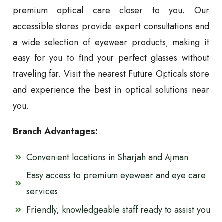
premium optical care closer to you. Our
accessible stores provide expert consultations and
a wide selection of eyewear products, making it
easy for you to find your perfect glasses without
traveling far. Visit the nearest Future Opticals store
and experience the best in optical solutions near
you.
Branch Advantages:
Convenient locations in Sharjah and Ajman
Easy access to premium eyewear and eye care
services
Friendly, knowledgeable staff ready to assist you